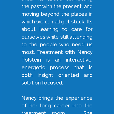
the past with the present, and
moving beyond the places in
which we can all get stuck. Its
about learning to care for
ourselves while still attending
to the people who need us
most. Treatment with Nancy
Polstein is an interactive,
energetic process that is
both insight oriented and
solution focused.
Nancy brings the experience
of her long career into the
treatment room. She