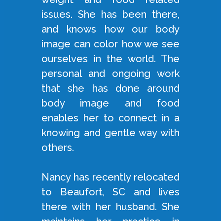
issues. She has been there,
and knows how our body
image can color how we see
ourselves in the world. The
personal and ongoing work
that she has done around
body image and food
enables her to connect in a
knowing and gentle way with
others.
Nancy has recently relocated
to Beaufort, SC and lives
there with her husband. She