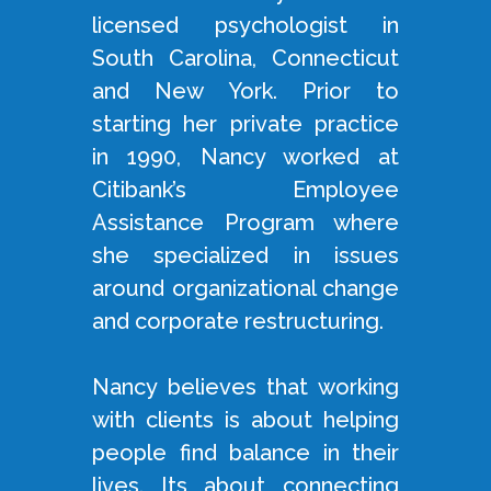
licensed psychologist in
South Carolina, Connecticut
and New York. Prior to
starting her private practice
in 1990, Nancy worked at
Citibank’s Employee
Assistance Program where
she specialized in issues
around organizational change
and corporate restructuring.
Nancy believes that working
with clients is about helping
people find balance in their
lives. Its about connecting