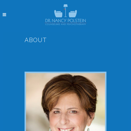
ABOUT