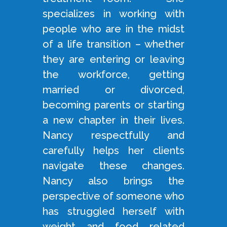
specializes in working with
people who are in the midst
of a life transition – whether
they are entering or leaving
the workforce, getting
married or divorced,
becoming parents or starting
a new chapter in their lives.
Nancy respectfully and
carefully helps her clients
navigate these changes.
Nancy also brings the
perspective of someone who
has struggled herself with
weight and food related