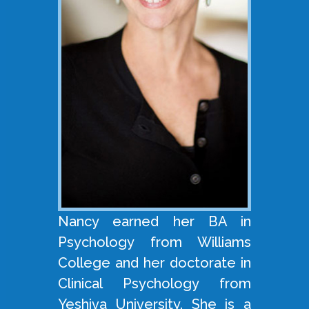
Nancy earned her BA in
Psychology from Williams
College and her doctorate in
Clinical Psychology from
Yeshiva University. She is a