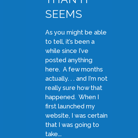
SEEMS
As you might be able
to tell, it’s been a
while since I’ve
posted anything
here. A few months
actually. . . and I’m not
really sure how that
happened. When I
first launched my
website, I was certain
that I was going to
take...