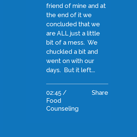
friend of mine and at
the end of it we
concluded that we
are ALL just a little
bit of a mess. We
chuckled a bit and
went on with our
days. But it left...
02:45 /
Share
Food
Counseling