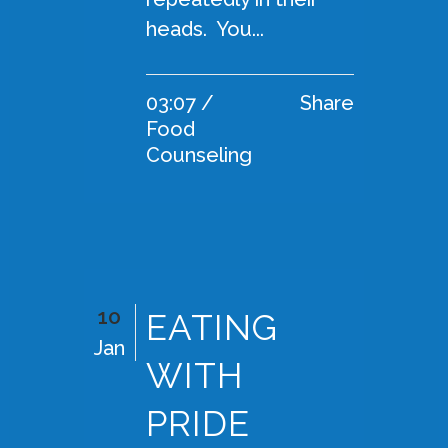
heads. You...
03:07 /
Share
Food
Counseling
10
EATING
Jan
WITH
PRIDE