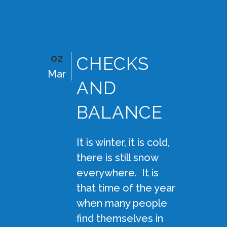
02
CHECKS
Mar
AND
BALANCE
It is winter, it is cold,
there is still snow
everywhere. It is
that time of the year
when many people
find themselves in