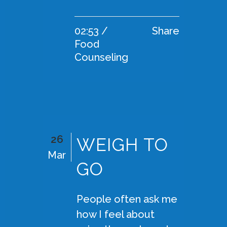
02:53 /
Share
Food
Counseling
26
WEIGH TO
Mar
GO
People often ask me
how I feel about