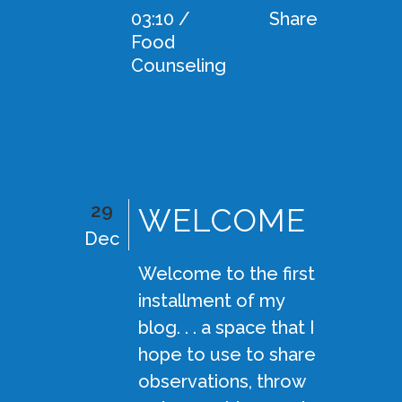
03:10 /
Share
Food
Counseling
29
WELCOME
Dec
Welcome to the first
installment of my
blog. . . a space that I
hope to use to share
observations, throw