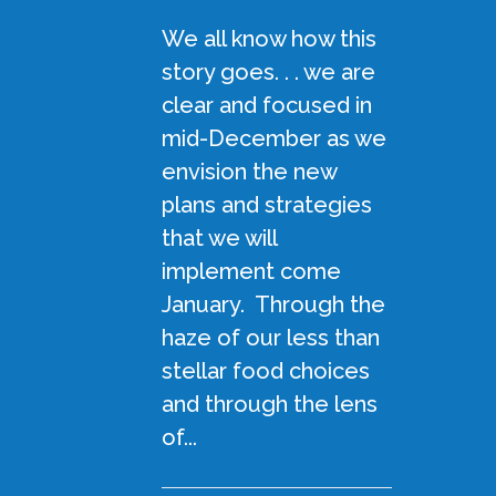
We all know how this
story goes. . . we are
clear and focused in
mid-December as we
envision the new
plans and strategies
that we will
implement come
January. Through the
haze of our less than
stellar food choices
and through the lens
of...