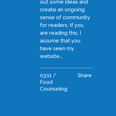
out some ideas and
create an ongoing
sense of community
for readers. If you
are reading this, I
assume that you
have seen my
website...
03:11 /
Share
Food
Counseling