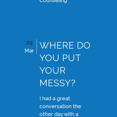
Counseling
29
WHERE DO
Mar
YOU PUT
YOUR
MESSY?
I had a great
conversation the
other day with a