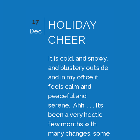
17
HOLIDAY
Dec
CHEER
It is cold, and snowy,
and blustery outside
and in my office it
feels calm and
peaceful and
serene. Ahh. . . . Its
been a very hectic
few months with
many changes, some