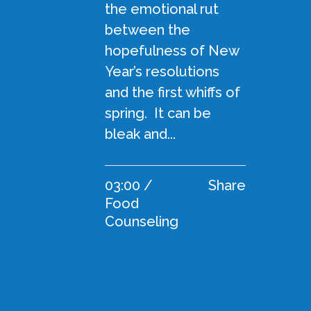
the emotional rut
between the
hopefulness of New
Year’s resolutions
and the first whiffs of
spring. It can be
bleak and...
03:00 /
Share
Food
Counseling