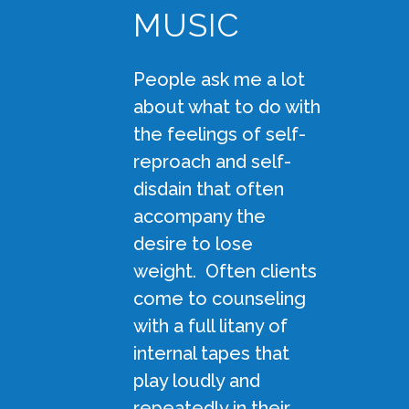
MUSIC
People ask me a lot
about what to do with
the feelings of self-
reproach and self-
disdain that often
accompany the
desire to lose
weight. Often clients
come to counseling
with a full litany of
internal tapes that
play loudly and
repeatedly in their