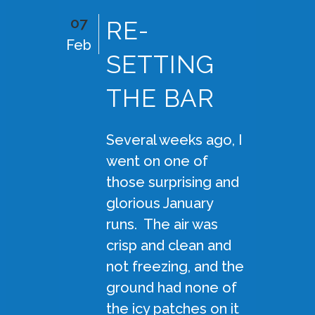
07
RE-
Feb
SETTING
THE BAR
Several weeks ago, I
went on one of
those surprising and
glorious January
runs. The air was
crisp and clean and
not freezing, and the
ground had none of
the icy patches on it