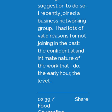
suggestion to do so,
I recently joined a
business networking
group. I had lots of
valid reasons for not
joining in the past:
the confidential and
intimate nature of
the work that I do,
the early hour, the
level...
02:39 /
Share
Food