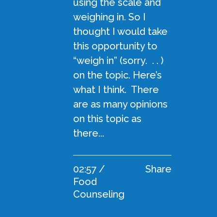
using the scale and
weighing in. So I
thought I would take
this opportunity to
“weigh in” (sorry. . . )
on the topic. Here’s
what I think. There
are as many opinions
on this topic as
there...
02:57 /
Share
Food
Counseling