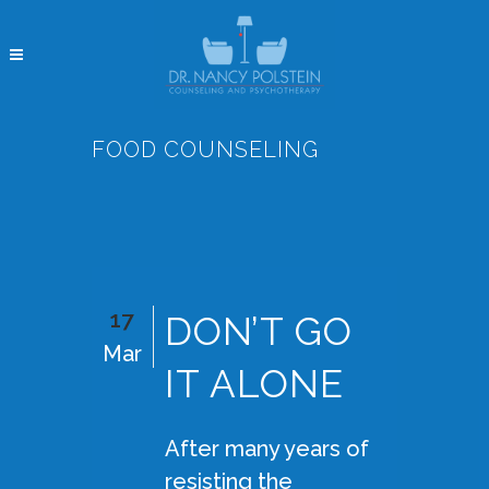
FOOD COUNSELING
17
DON’T GO
Mar
IT ALONE
After many years of
resisting the