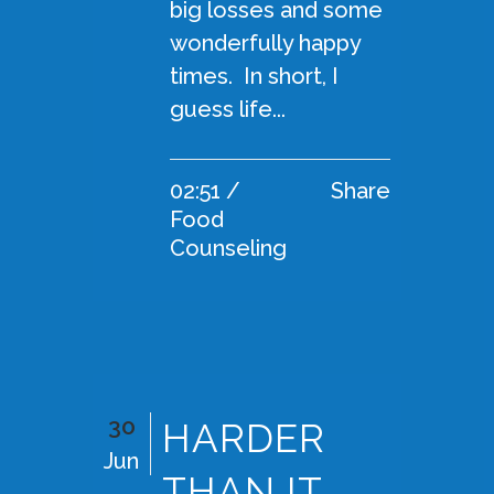
big losses and some
wonderfully happy
times. In short, I
guess life...
02:51 /
Share
Food
Counseling
30
HARDER
Jun
THAN IT