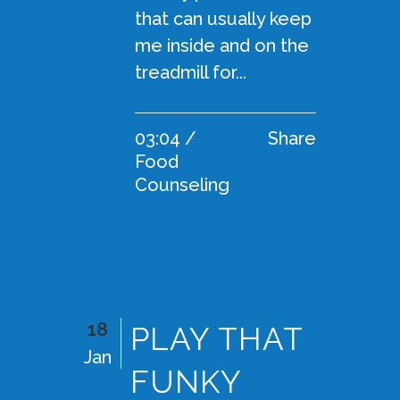
that can usually keep
me inside and on the
treadmill for...
03:04 /
Share
Food
Counseling
18
PLAY THAT
Jan
FUNKY